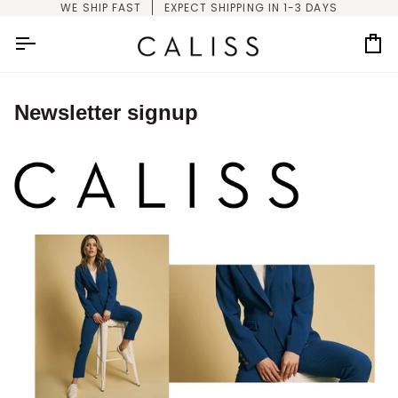
Skip
WE SHIP FAST
EXPECT SHIPPING IN 1-3 DAYS
to
content
Car
Newsletter signup