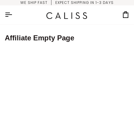
Skip
WE SHIP FAST
EXPECT SHIPPING IN 1-3 DAYS
to
content
Car
Affiliate Empty Page