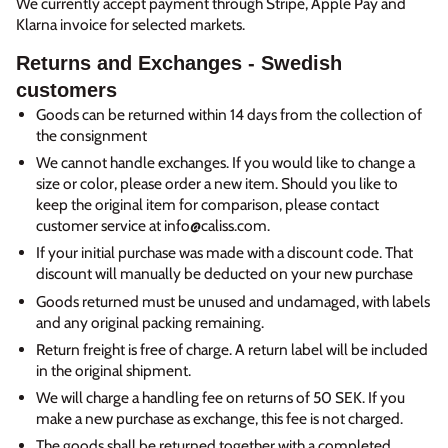
We currently accept payment through Stripe, Apple Pay and
Klarna invoice for selected markets.
Returns and Exchanges - Swedish
customers
Goods can be returned within 14 days from the collection of
the consignment
We cannot handle exchanges. If you would like to change a
size or color, please order a new item. Should you like to
keep the original item for comparison, please contact
customer service at info@caliss.com.
If your initial purchase was made with a discount code. That
discount will manually be deducted on your new purchase
Goods returned must be unused and undamaged, with labels
and any original packing remaining.
Return freight is free of charge. A return label will be included
in the original shipment.
We will charge a handling fee on returns of 50 SEK. If you
make a new purchase as exchange, this fee is not charged.
The goods shall be returned together with a completed