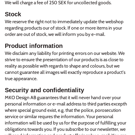
We will charge a fee of 250 SEK for uncollected goods.
Stock
We reserve the right not to immediately update the webshop
regarding products our of stock. If one or more items in your
order are out of stock, we will inform you by e-mail.
Product information
We disclaim any liability for printing errors on our website. We
strive to ensure the presentation of our products is as close to
reality as possible with regards to shape and colours, but we
cannot guarantee all images will exactly reproduce a product's
true appearance.
Security and confidentiality
MKO Design AB guarantees that it will never hand over your
personal information or e-mail address to third parties excepth
where special ground exist, e.g. that the police, porosecution
service or similar requres the information. Your personal
information will be used by us for the purpose of fulfilling your
obligations towards you. If you subscribe to our newsletter, we