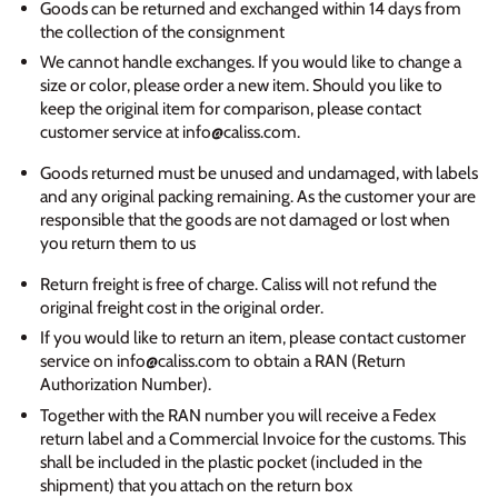
Goods can be returned and exchanged within 14 days from
the collection of the consignment
We cannot handle exchanges. If you would like to change a
size or color, please order a new item. Should you like to
keep the original item for comparison, please contact
customer service at info@caliss.com.
Goods returned must be unused and undamaged, with labels
and any original packing remaining. As the customer your are
responsible that the goods are not damaged or lost when
you return them to us
Return freight is free of charge. Caliss will not refund the
original freight cost in the original order.
If you would like to return an item, please contact customer
service on info@caliss.com to obtain a RAN (Return
Authorization Number).
Together with the RAN number you will receive a Fedex
return label and a Commercial Invoice for the customs. This
shall be included in the plastic pocket (included in the
shipment) that you attach on the return box