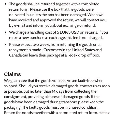
The goods shall be returned together with a completed
return form. Please use the box that the goods were
delivered in, unless the box has been damaged. When we
have received and approved the return, we will contact you
by e-mail and inform you about exchange or refund.
We charge a handling cost of 5 EUR/5 USD on returns. If you
make a new purchase as exchange, this fee is not charged.
Please expect two weeks from returning the goods until
repayment is made. Customers in the United States and
Canada can leave their package at a Fedex drop off box.
Claims
We guarnatee that the goods you receive are fault-free when
shipped. Should you receive damaged goods, contact us as soon
as possible, but
no later than 14 days from collecting the
consignment
, providing pictures of damaged goods. If the
goods have been damaged during transport, please keep the
packaging. The faulty goods must be in unused condition.
Return the goods together with a completed return form, stating