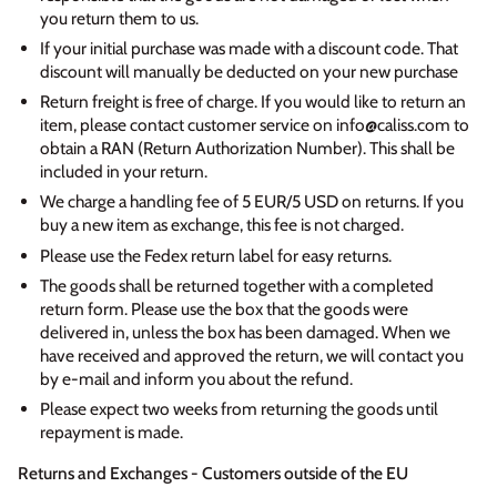
you return them to us.
If your initial purchase was made with a discount code. That
discount will manually be deducted on your new purchase
Return freight is free of charge. If you would like to return an
item, please contact customer service on info@caliss.com to
obtain a RAN (Return Authorization Number). This shall be
included in your return.
We charge a handling fee of 5 EUR/5 USD on returns. If you
buy a new item as exchange, this fee is not charged.
Please use the Fedex return label for easy returns.
The goods shall be returned together with a completed
return form. Please use the box that the goods were
delivered in, unless the box has been damaged. When we
have received and approved the return, we will contact you
by e-mail and inform you about the refund.
Please expect two weeks from returning the goods until
repayment is made.
Returns and Exchanges - Customers outside of the EU