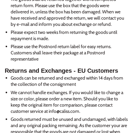
return form. Please use the box that the goods were
delivered in, unless the box has been damaged. When we
have received and approved the return, we will contact you
by e-mail and inform you about exchange or refund.
Please expect two weeks from returning the goods until
repayment is made.
Please use the Postnord return label for easy returns.
Customers shall leave their package at a Postnord
representative
Returns and Exchanges - EU Customers
Goods can be returned and exchanged within 14 days from
the collection of the consignment
We cannot handle exchanges. If you would like to change a
size or color, please order a new item. Should you like to
keep the original item for comparison, please contact
customer service at info@caliss.com.
Goods returned must be unused and undamaged, with labels
and any original packing remaining. As the customer your are
responsible that the goods are not damaged or lost when