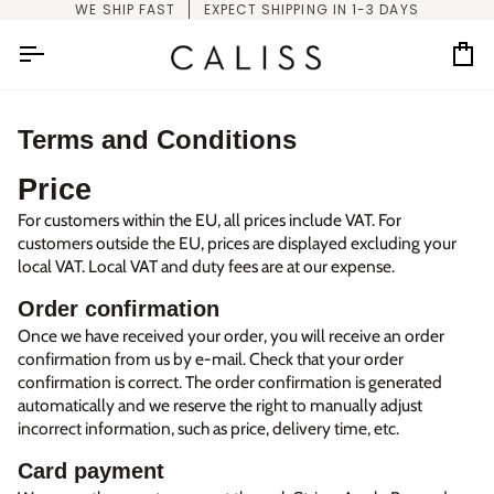
Skip
WE SHIP FAST
EXPECT SHIPPING IN 1-3 DAYS
to
content
Car
Terms and Conditions
Price
For customers within the EU, all prices include VAT. For
customers outside the EU, prices are displayed excluding your
local VAT. Local VAT and duty fees are at our expense.
Order confirmation
Once we have received your order, you will receive an order
confirmation from us by e-mail. Check that your order
confirmation is correct. The order confirmation is generated
automatically and we reserve the right to manually adjust
incorrect information, such as price, delivery time, etc.
Card payment